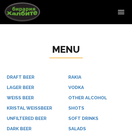
Toggl
navig
MENU
DRAFT BEER
RAKIA
LAGER BEER
VODKA
WEISS BEER
OTHER ALCOHOL
KRISTAL WEISSBEER
SHOTS
UNFILTERED BEER
SOFT DRINKS
DARK BEER
SALADS