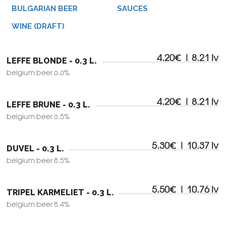
BULGARIAN BEER
SAUCES
WINE (DRAFT)
4.20€ | 8.21 lv
LEFFE BLONDE - 0.3 L.
belgium beer 6.6%
4.20€ | 8.21 lv
LEFFE BRUNE - 0.3 L.
belgium beer 6.5%
5.30€ | 10.37 lv
DUVEL - 0.3 L.
belgium beer 8.5%
5.50€ | 10.76 lv
TRIPEL KARMELIET - 0.3 L.
belgium beer 8.4%