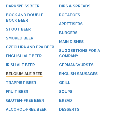
DARK WEISSBEER
DIPS & SPREADS
BOCK AND DOUBLE
POTATOES
BOCK BEER
APPETISERS
STOUT BEER
BURGERS
SMOKED BEER
MAIN DISHES
CZECH IPA AND EPA BEER
SUGGESTIONS FOR A
ENGLISH ALE BEER
COMPANY
IRISH ALE BEER
GERMAN WURSTS
BELGIUM ALE BEER
ENGLISH SAUSAGES
TRAPPIST BEER
GRILL
FRUIT BEER
SOUPS
GLUTEN-FREE BEER
BREAD
ALCOHOL-FREE BEER
DESSERTS