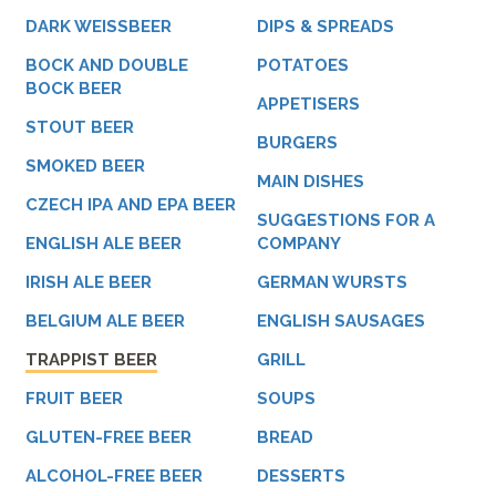
DARK WEISSBEER
DIPS & SPREADS
BOCK AND DOUBLE
POTATOES
BOCK BEER
APPETISERS
STOUT BEER
BURGERS
SMOKED BEER
MAIN DISHES
CZECH IPA AND EPA BEER
SUGGESTIONS FOR A
ENGLISH ALE BEER
COMPANY
IRISH ALE BEER
GERMAN WURSTS
BELGIUM ALE BEER
ENGLISH SAUSAGES
TRAPPIST BEER
GRILL
FRUIT BEER
SOUPS
GLUTEN-FREE BEER
BREAD
ALCOHOL-FREE BEER
DESSERTS