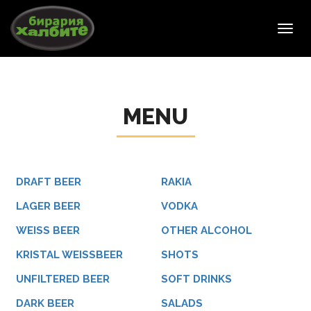
Toggl
navig
MENU
DRAFT BEER
RAKIA
LAGER BEER
VODKA
WEISS BEER
OTHER ALCOHOL
KRISTAL WEISSBEER
SHOTS
UNFILTERED BEER
SOFT DRINKS
DARK BEER
SALADS