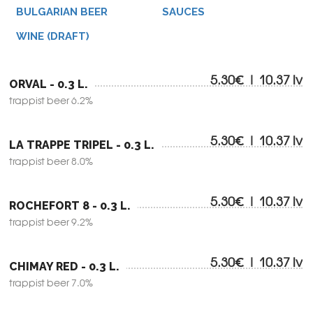
BULGARIAN BEER
SAUCES
WINE (DRAFT)
5.30€ | 10.37 lv
ORVAL - 0.3 L.
trappist beer 6.2%
5.30€ | 10.37 lv
LA TRAPPE TRIPEL - 0.3 L.
trappist beer 8.0%
5.30€ | 10.37 lv
ROCHEFORT 8 - 0.3 L.
trappist beer 9.2%
5.30€ | 10.37 lv
CHIMAY RED - 0.3 L.
trappist beer 7.0%