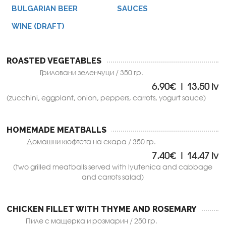
BULGARIAN BEER
SAUCES
WINE (DRAFT)
ROASTED VEGETABLES
Гриловани зеленчуци / 350 гр.
6.90€ | 13.50 lv
(zucchini, eggplant, onion, peppers, carrots, yogurt sauce)
HOMEMADE MEATBALLS
Домашни кюфтета на скара / 350 гр.
7.40€ | 14.47 lv
(two grilled meatballs served with lyutenica and cabbage
and carrots salad)
CHICKEN FILLET WITH THYME AND ROSEMARY
Пиле с мащерка и розмарин / 250 гр.