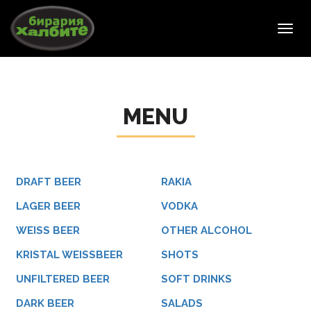
Toggl
navig
MENU
DRAFT BEER
RAKIA
LAGER BEER
VODKA
WEISS BEER
OTHER ALCOHOL
KRISTAL WEISSBEER
SHOTS
UNFILTERED BEER
SOFT DRINKS
DARK BEER
SALADS