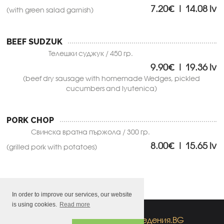
7.20€ | 14.08 lv
(with green salad garnish)
BEEF SUDZUK
Телешки суджук / 450 гр.
9.90€ | 19.36 lv
(beef dry sausage with homemade Wedges, pickled
cucumbers and lyutenica)
PORK CHOP
Свинска вратна пържола / 300 гр.
8.00€ | 15.65 lv
(grilled pork with potatoes)
In order to improve our services, our website
is using cookies.
Read more
All rights reserved
by
заведения.BG