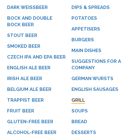
DARK WEISSBEER
DIPS & SPREADS
BOCK AND DOUBLE
POTATOES
BOCK BEER
APPETISERS
STOUT BEER
BURGERS
SMOKED BEER
MAIN DISHES
CZECH IPA AND EPA BEER
SUGGESTIONS FOR A
ENGLISH ALE BEER
COMPANY
IRISH ALE BEER
GERMAN WURSTS
BELGIUM ALE BEER
ENGLISH SAUSAGES
TRAPPIST BEER
GRILL
FRUIT BEER
SOUPS
GLUTEN-FREE BEER
BREAD
ALCOHOL-FREE BEER
DESSERTS