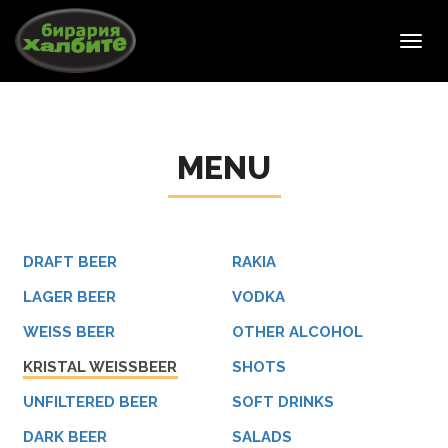
Toggl
navig
MENU
DRAFT BEER
RAKIA
LAGER BEER
VODKA
WEISS BEER
OTHER ALCOHOL
KRISTAL WEISSBEER
SHOTS
UNFILTERED BEER
SOFT DRINKS
DARK BEER
SALADS