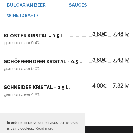
BULGARIAN BEER
SAUCES
WINE (DRAFT)
3.80€ | 7.43 lv
KLOSTER KRISTAL - 0.5 L.
german beer 5.4%
3.80€ | 7.43 lv
SCHÖFFERHOFER KRISTAL - 0.5 L.
german beer 5.0%
4.00€ | 7.82 lv
SCHNEIDER KRISTAL - 0.5 L.
german beer 4.9%
In order to improve our services, our website
is using cookies.
Read more