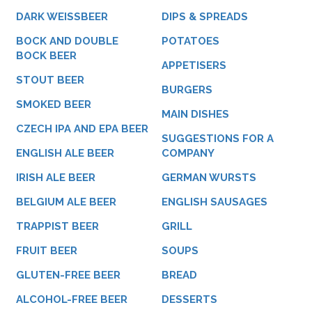
DARK WEISSBEER
DIPS & SPREADS
BOCK AND DOUBLE
POTATOES
BOCK BEER
APPETISERS
STOUT BEER
BURGERS
SMOKED BEER
MAIN DISHES
CZECH IPA AND EPA BEER
SUGGESTIONS FOR A
ENGLISH ALE BEER
COMPANY
IRISH ALE BEER
GERMAN WURSTS
BELGIUM ALE BEER
ENGLISH SAUSAGES
TRAPPIST BEER
GRILL
FRUIT BEER
SOUPS
GLUTEN-FREE BEER
BREAD
ALCOHOL-FREE BEER
DESSERTS